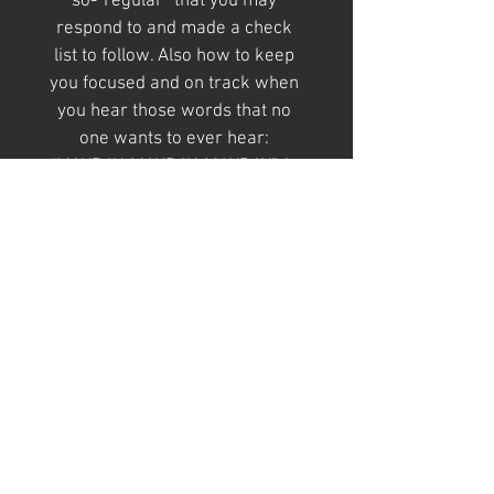
so-“regular” that you may 
respond to and made a check 
list to follow. Also how to keep 
you focused and on track when 
you hear those words that no 
one wants to ever hear: 
“MAYDAY, MAYDAY, MAYDAY”. In 
addition, this book includes 
a directory for numbers of other 
agencies you may need to call to 
the scene.
Find Us
On ·