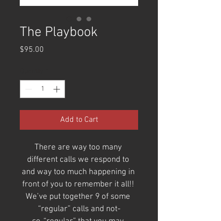
The Playbook
Price
$95.00
Quantity
*
Add to Cart
There are way too many 
different calls we respond to 
and way too much happening in 
front of you to remember it all!! 
We’ve put together 9 of some 
“regular” calls and not-